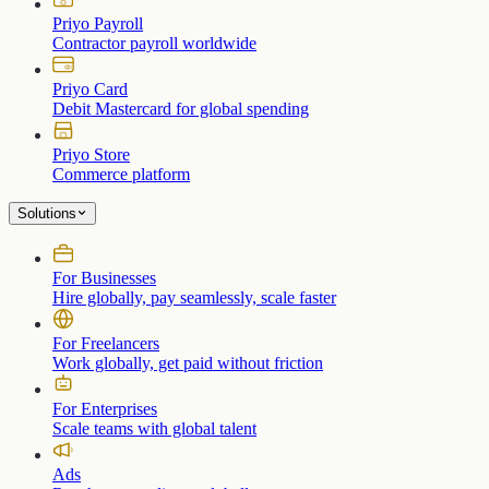
Priyo Payroll
Contractor payroll worldwide
Priyo Card
Debit Mastercard for global spending
Priyo Store
Commerce platform
Solutions
For Businesses
Hire globally, pay seamlessly, scale faster
For Freelancers
Work globally, get paid without friction
For Enterprises
Scale teams with global talent
Ads