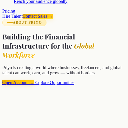
Reach your audience globally
Pricing
Hire Talent
Contact Sales →
ABOUT PRIYO
Building the Financial
Infrastructure for the
Global
Workforce
Priyo is creating a world where businesses, freelancers, and global
talent can work, earn, and grow — without borders.
Open Account →
Explore Opportunities