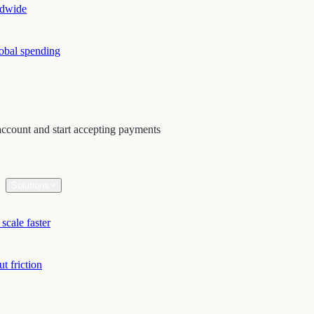
ldwide
lobal spending
ccount and start accepting payments
Solutions
scale faster
t friction