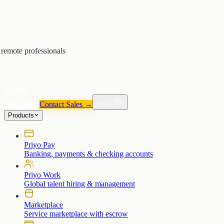
remote professionals
Pricing
Hire Talent
Contact Sales →
Menu
Products
Priyo Pay
Banking, payments & checking accounts
Priyo Work
Global talent hiring & management
Marketplace
Service marketplace with escrow