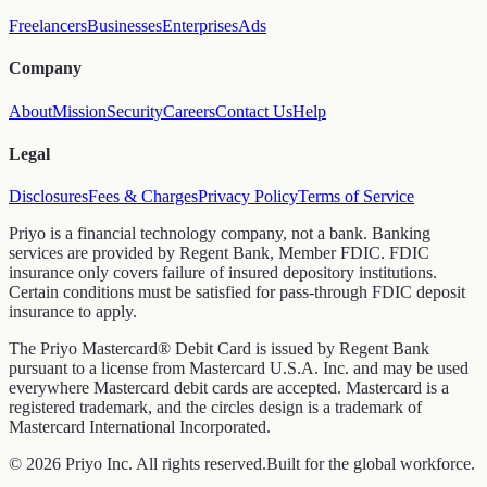
Freelancers
Businesses
Enterprises
Ads
Company
About
Mission
Security
Careers
Contact Us
Help
Legal
Disclosures
Fees & Charges
Privacy Policy
Terms of Service
Priyo is a financial technology company, not a bank. Banking
services are provided by Regent Bank, Member FDIC. FDIC
insurance only covers failure of insured depository institutions.
Certain conditions must be satisfied for pass-through FDIC deposit
insurance to apply.
The Priyo Mastercard® Debit Card is issued by Regent Bank
pursuant to a license from Mastercard U.S.A. Inc. and may be used
everywhere Mastercard debit cards are accepted. Mastercard is a
registered trademark, and the circles design is a trademark of
Mastercard International Incorporated.
© 2026 Priyo Inc. All rights reserved.
Built for the global workforce.