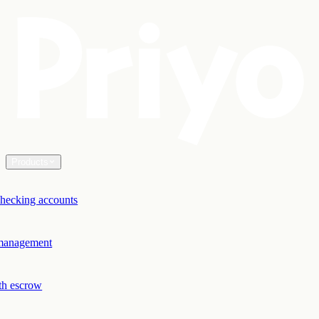
Products
hecking accounts
 management
th escrow