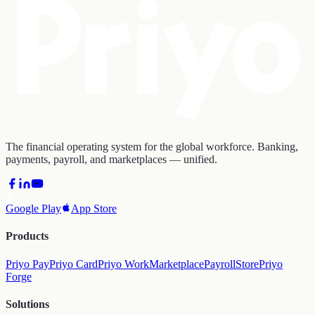
The financial operating system for the global workforce. Banking,
payments, payroll, and marketplaces — unified.
Google Play
App Store
Products
Priyo Pay
Priyo Card
Priyo Work
Marketplace
Payroll
Store
Priyo
Forge
Solutions